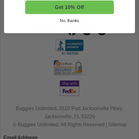
Get 10% Off
Need help? Call us Toll-Free!
1-888-444-9994
No, thanks
Follow Us:
Buggies Unlimited, 3510 Port Jacksonville Pkwy,
Jacksonville, FL 32226
© Buggies Unlimited, All Rights Reserved | Sitemap
Email Address