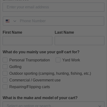
First Name
Last Name
What do you mainly use your golf cart for?
Personal Transportation
Yard Work
Golfing
Outdoor sporting (camping, hunting, fishing, etc.)
Commercial / Government use
Repairing/Flipping carts
What is the make and model of your cart?