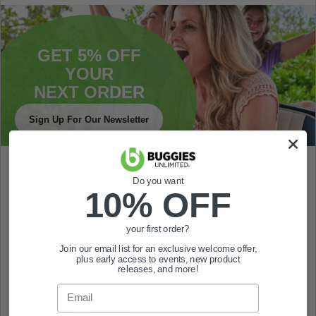
GET 5% OFF
YOUR
NEXT ORDER
Sign Up For Our Newsletter
My Account
Do you want
10% OFF
About Us
your first order?
Join our email list for an exclusive welcome offer,
Resources
plus early access to events, new product
releases, and more!
Email
Details & Policies