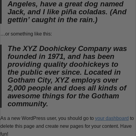
Angeles, have a great dog named
Jack, and I like piña coladas. (And
gettin’ caught in the rain.)
…or something like this:
The XYZ Doohickey Company was
founded in 1971, and has been
providing quality doohickeys to
the public ever since. Located in
Gotham City, XYZ employs over
2,000 people and does all kinds of
awesome things for the Gotham
community.
As a new WordPress user, you should go to
your dashboard
to
delete this page and create new pages for your content. Have
fun!