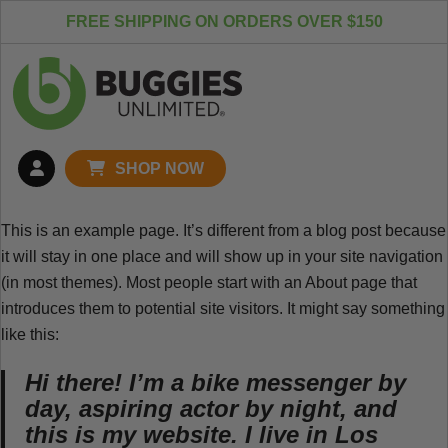
Skip to content
FREE SHIPPING ON ORDERS OVER $150
SHOP NOW
This is an example page. It’s different from a blog post because
it will stay in one place and will show up in your site navigation
(in most themes). Most people start with an About page that
introduces them to potential site visitors. It might say something
like this:
Hi there! I’m a bike messenger by
day, aspiring actor by night, and
this is my website. I live in Los