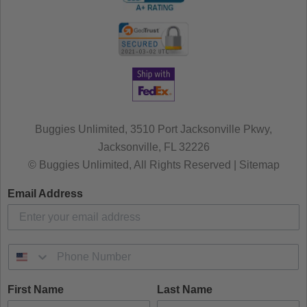
Buggies Unlimited, 3510 Port Jacksonville Pkwy,
Jacksonville, FL 32226
© Buggies Unlimited, All Rights Reserved | Sitemap
Email Address
First Name
Last Name