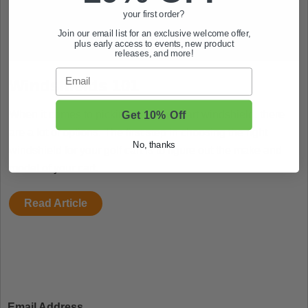
your first order?
Join our email list for an exclusive welcome offer,
plus early access to events, new product
releases, and more!
Email
Windshields 101
Get 10% Off
When it comes to picking out a golf cart windshield, there
are a lot of options. The first step in choosing the right
No, thanks
windshield for your golf cart is to figure out the make and
model of your cart.
Read Article
Email Address