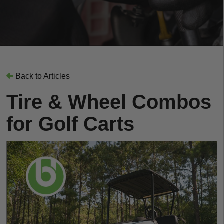
Back to Articles
Tire & Wheel Combos
for Golf Carts