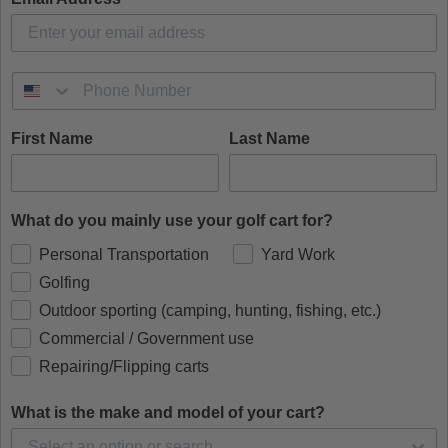
First Name
Last Name
What do you mainly use your golf cart for?
Personal Transportation
Yard Work
Golfing
Outdoor sporting (camping, hunting, fishing, etc.)
Commercial / Government use
Repairing/Flipping carts
What is the make and model of your cart?