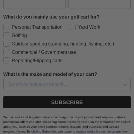
What do you mainly use your golf cart for?
Personal Transportation
Yard Work
Golfing
Outdoor sporting (camping, hunting, fishing, etc.)
Commercial / Government use
Repairing/Flipping carts
What is the make and model of your cart?
SUBSCRIBE
We use email and targeted online advertising to send you product and services updates,
promotional offers and other marketing communications based on the information we collect
about you, such as your email address, general location, and purchase and website
browsing history.
By clicking Subscribe, you agree to receive marketing text messages from