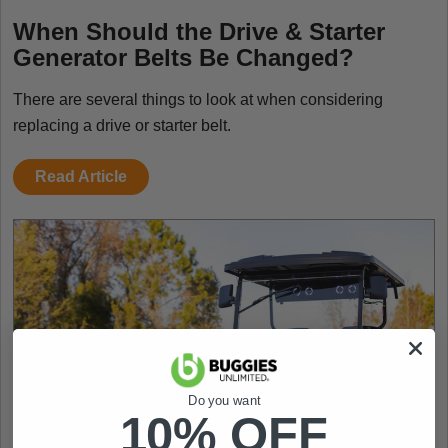
When Should the Drive & Starter
Generator Belts Be Changed?
There are several things to look at when considering
replacing a drive or starter belt.
Read Article
Do you want
10% OFF