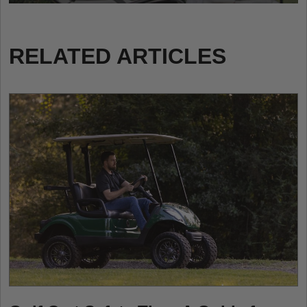
RELATED ARTICLES