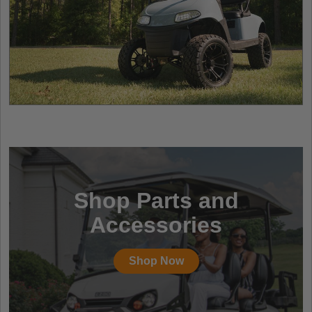
Shop Parts and
Accessories
Shop Now