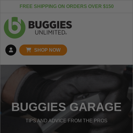
Skip to content
FREE SHIPPING ON ORDERS OVER $150
SHOP NOW
BUGGIES GARAGE
TIPS AND ADVICE FROM THE PROS