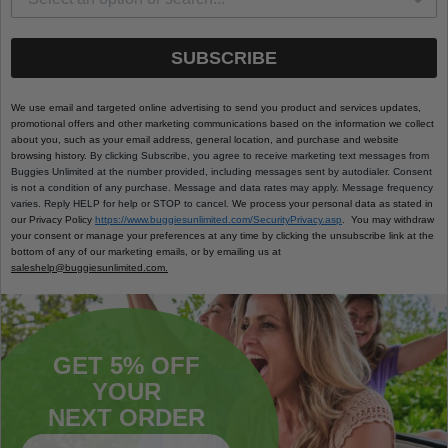
SUBSCRIBE
We use email and targeted online advertising to send you product and services updates,
promotional offers and other marketing communications based on the information we collect
about you, such as your email address, general location, and purchase and website
browsing history.
By clicking Subscribe, you agree to receive marketing text messages from
Buggies Unlimited at the number provided, including messages sent by autodialer. Consent
is not a condition of any purchase. Message and data rates may apply. Message frequency
varies. Reply HELP for help or STOP to cancel.
We process your personal data as stated in
our Privacy Policy
https://www.buggiesunlimited.com/SecurityPrivacy.asp
. You may withdraw
your consent or manage your preferences at any time by clicking the unsubscribe link at the
bottom of any of our marketing emails, or by emailing us at
saleshelp@buggiesunlimited.com.
GET 5% OFF
YOUR
NEXT ORDER