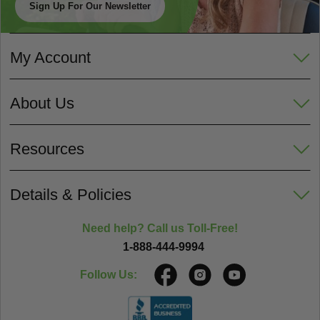
Sign Up For Our Newsletter
My Account
About Us
Resources
Details & Policies
Need help? Call us Toll-Free!
1-888-444-9994
Follow Us: