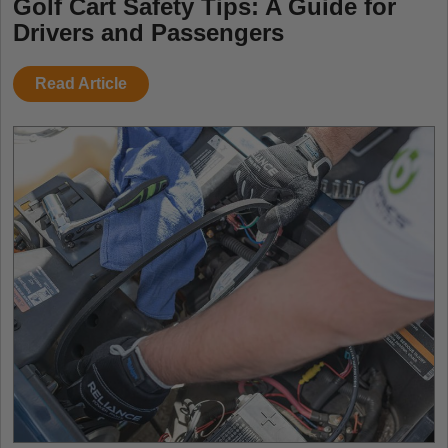
Golf Cart Safety Tips: A Guide for
Drivers and Passengers
Read Article