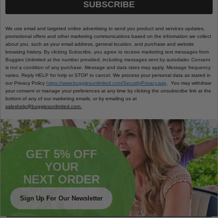
SUBSCRIBE
We use email and targeted online advertising to send you product and services updates,
promotional offers and other marketing communications based on the information we collect
about you, such as your email address, general location, and purchase and website
browsing history.
By clicking Subscribe, you agree to receive marketing text messages from
Buggies Unlimited at the number provided, including messages sent by autodialer. Consent
is not a condition of any purchase. Message and data rates may apply. Message frequency
varies. Reply HELP for help or STOP to cancel.
We process your personal data as stated in
our Privacy Policy
https://www.buggiesunlimited.com/SecurityPrivacy.asp
. You may withdraw
your consent or manage your preferences at any time by clicking the unsubscribe link at the
bottom of any of our marketing emails, or by emailing us at
saleshelp@buggiesunlimited.com.
GET 5% OFF
YOUR
NEXT ORDER
Sign Up For Our Newsletter