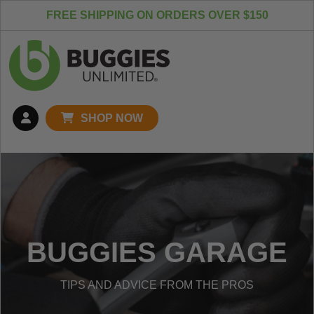
Skip to content
FREE SHIPPING ON ORDERS OVER $150
SHOP NOW
BUGGIES GARAGE
TIPS AND ADVICE FROM THE PROS