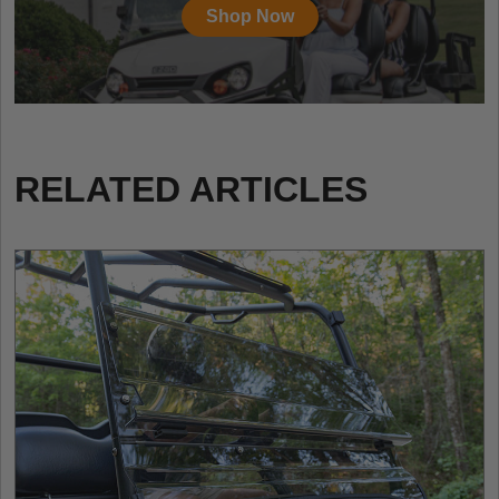
Shop Now
RELATED ARTICLES