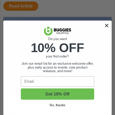
Read Article
Do you want
10% OFF
your first order?
Join our email list for an exclusive welcome offer,
plus early access to events, new product
releases, and more!
Email
Get 10% Off
No, thanks
The Complete Guide to Hunting Golf
Carts