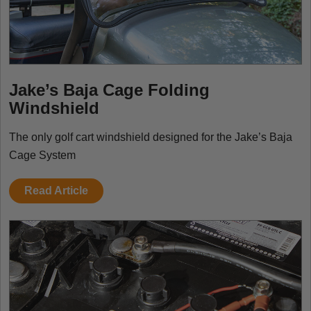
Jake’s Baja Cage Folding
Windshield
The only golf cart windshield designed for the Jake’s Baja
Cage System
Read Article