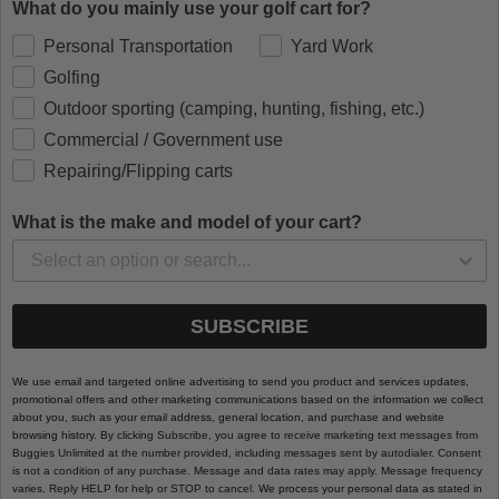
What do you mainly use your golf cart for?
Personal Transportation
Yard Work
Golfing
Outdoor sporting (camping, hunting, fishing, etc.)
Commercial / Government use
Repairing/Flipping carts
What is the make and model of your cart?
SUBSCRIBE
We use email and targeted online advertising to send you product and services updates,
promotional offers and other marketing communications based on the information we collect
about you, such as your email address, general location, and purchase and website
browsing history.
By clicking Subscribe, you agree to receive marketing text messages from
Buggies Unlimited at the number provided, including messages sent by autodialer. Consent
is not a condition of any purchase. Message and data rates may apply. Message frequency
varies. Reply HELP for help or STOP to cancel.
We process your personal data as stated in