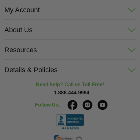
My Account
About Us
Resources
Details & Policies
Need help? Call us Toll-Free!
1-888-444-9994
Follow Us: