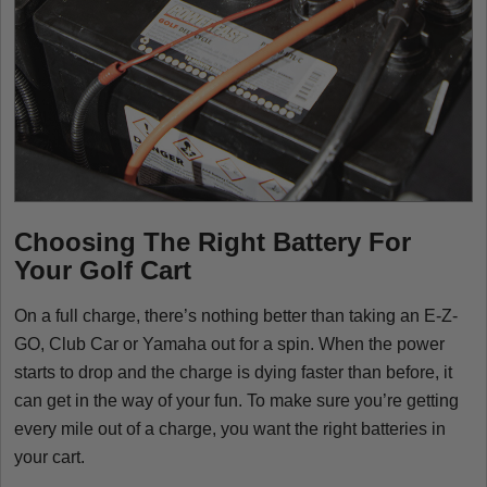
Choosing The Right Battery For
Your Golf Cart
On a full charge, there’s nothing better than taking an E-Z-
GO, Club Car or Yamaha out for a spin. When the power
starts to drop and the charge is dying faster than before, it
can get in the way of your fun. To make sure you’re getting
every mile out of a charge, you want the right batteries in
your cart.