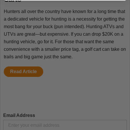
Hunters all over the country have known for a long time that
a dedicated vehicle for hunting is a necessity for getting the
most bang for your buck (pun intended). Hunting ATVs and
UTVs are great—but expensive. If you can drop $20K on a
hunting vehicle, go for it. For those that want the same
convenience with a smaller price tag, a golf cart can take on
trails and big game just the same.
Read Article
Email Address