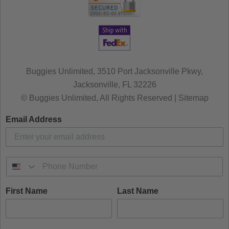
Buggies Unlimited, 3510 Port Jacksonville Pkwy,
Jacksonville, FL 32226
© Buggies Unlimited, All Rights Reserved | Sitemap
Email Address
First Name
Last Name