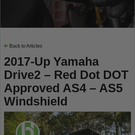
Back to Articles
2017-Up Yamaha
Drive2 – Red Dot DOT
Approved AS4 – AS5
Windshield