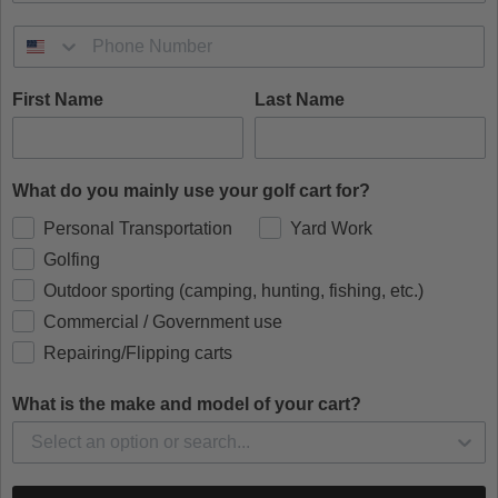
First Name
Last Name
What do you mainly use your golf cart for?
Personal Transportation
Yard Work
Golfing
Outdoor sporting (camping, hunting, fishing, etc.)
Commercial / Government use
Repairing/Flipping carts
What is the make and model of your cart?