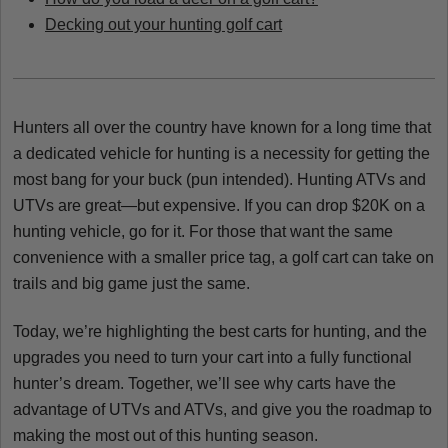
Decking out your hunting golf cart
Hunters all over the country have known for a long time that
a dedicated vehicle for hunting is a necessity for getting the
most bang for your buck (pun intended). Hunting ATVs and
UTVs are great—but expensive. If you can drop $20K on a
hunting vehicle, go for it. For those that want the same
convenience with a smaller price tag, a golf cart can take on
trails and big game just the same.
Today, we’re highlighting the best carts for hunting, and the
upgrades you need to turn your cart into a fully functional
hunter’s dream. Together, we’ll see why carts have the
advantage of UTVs and ATVs, and give you the roadmap to
making the most out of this hunting season.