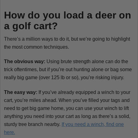
How do you load a deer on
a golf cart?
There’s a million ways to do it, but we’re going to highlight
the most common techniques.
The obvious way:
Using brute strength alone can do the
trick oftentimes, but if you’re out hunting alone or bag some
really big game (over 125 lb or so), you’re risking injury.
The easy way:
If you’ve already equipped a winch to your
cart, you’re miles ahead. When you’ve filled your tags and
need to get big game home, you can use your winch to lift
anything you need into your cart as long as there’s a solid,
sturdy tree branch nearby.
If you need a winch, find one
here.