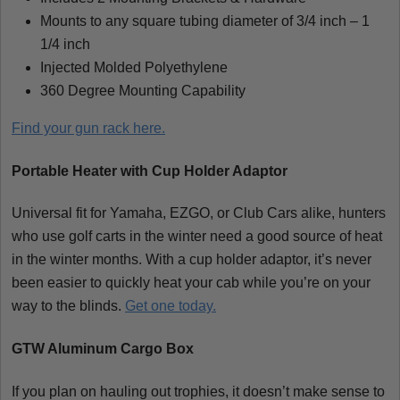
Mounts to any square tubing diameter of 3/4 inch – 1
1/4 inch
Injected Molded Polyethylene
360 Degree Mounting Capability
Find your gun rack here.
Portable Heater with Cup Holder Adaptor
Universal fit for Yamaha, EZGO, or Club Cars alike, hunters
who use golf carts in the winter need a good source of heat
in the winter months. With a cup holder adaptor, it’s never
been easier to quickly heat your cab while you’re on your
way to the blinds.
Get one today.
GTW Aluminum Cargo Box
If you plan on hauling out trophies, it doesn’t make sense to