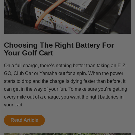
Choosing The Right Battery For
Your Golf Cart
On a full charge, there’s nothing better than taking an E-Z-
GO, Club Car or Yamaha out for a spin. When the power
starts to drop and the charge is dying faster than before, it
can get in the way of your fun. To make sure you’re getting
every mile out of a charge, you want the right batteries in
your cart.
Read Article