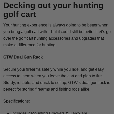
Decking out your hunting
golf cart
Your hunting experience is always going to be better when
you bring a golf cart with—but it could still be better. Let’s go
over the golf cart hunting accessories and upgrades that
make a difference for hunting.
GTW Dual Gun Rack
Secure your firearms safely while you ride, and get easy
access to them when you leave the cart and plan to fire.
Sturdy, reliable, and quick to set up, GTW’s dual gun rack is
perfect for storing firearms and fishing rods alike.
Specifications:
Includes 2 Mounting Brackets & Hardware