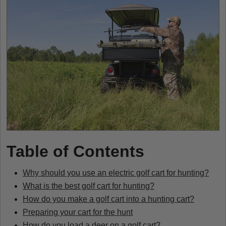
Table of Contents
Why should you use an electric golf cart for hunting?
What is the best golf cart for hunting?
How do you make a golf cart into a hunting cart?
Preparing your cart for the hunt
How do you load a deer on a golf cart?