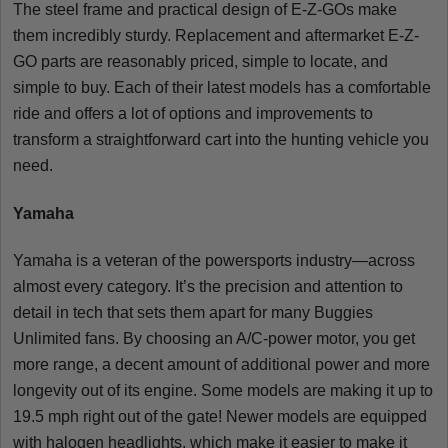
The steel frame and practical design of E-Z-GOs make
them incredibly sturdy. Replacement and aftermarket E-Z-
GO parts are reasonably priced, simple to locate, and
simple to buy. Each of their latest models has a comfortable
ride and offers a lot of options and improvements to
transform a straightforward cart into the hunting vehicle you
need.
Yamaha
Yamaha is a veteran of the powersports industry—across
almost every category. It’s the precision and attention to
detail in tech that sets them apart for many Buggies
Unlimited fans. By choosing an A/C-power motor, you get
more range, a decent amount of additional power and more
longevity out of its engine. Some models are making it up to
19.5 mph right out of the gate! Newer models are equipped
with halogen headlights, which make it easier to make it