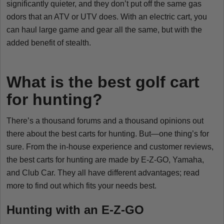
significantly quieter, and they don’t put off the same gas
odors that an ATV or UTV does. With an electric cart, you
can haul large game and gear all the same, but with the
added benefit of stealth.
What is the best golf cart
for hunting?
There’s a thousand forums and a thousand opinions out
there about the best carts for hunting. But—one thing’s for
sure. From the in-house experience and customer reviews,
the best carts for hunting are made by E-Z-GO, Yamaha,
and Club Car. They all have different advantages; read
more to find out which fits your needs best.
Hunting with an E-Z-GO