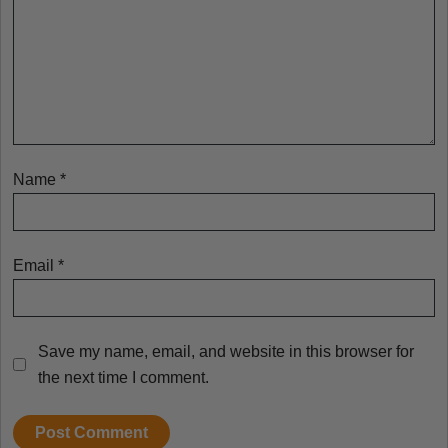
Name
*
Email
*
Save my name, email, and website in this browser for
the next time I comment.