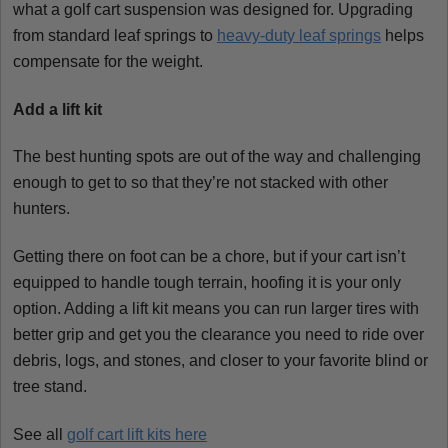
what a golf cart suspension was designed for. Upgrading
from standard leaf springs to
heavy-duty leaf springs
helps
compensate for the weight.
Add a lift kit
The best hunting spots are out of the way and challenging
enough to get to so that they’re not stacked with other
hunters.
Getting there on foot can be a chore, but if your cart isn’t
equipped to handle tough terrain, hoofing it is your only
option. Adding a lift kit means you can run larger tires with
better grip and get you the clearance you need to ride over
debris, logs, and stones, and closer to your favorite blind or
tree stand.
See all
golf cart lift kits here