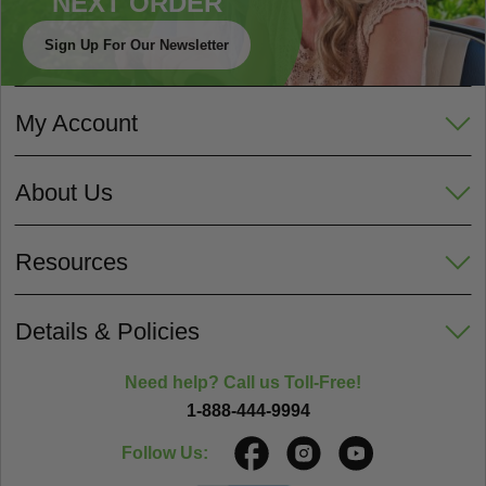
NEXT ORDER
Sign Up For Our Newsletter
My Account
About Us
Resources
Details & Policies
Need help? Call us Toll-Free!
1-888-444-9994
Follow Us: