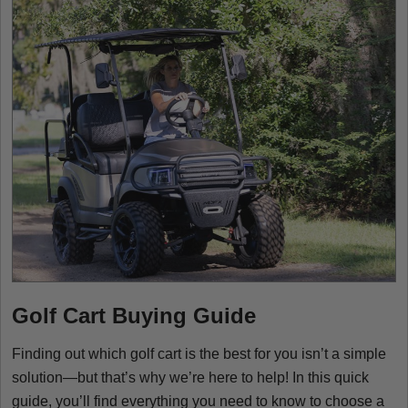
Golf Cart Buying Guide
Finding out which golf cart is the best for you isn’t a simple
solution—but that’s why we’re here to help! In this quick
guide, you’ll find everything you need to know to choose a