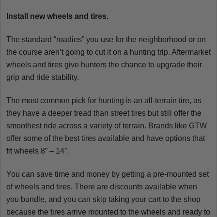
Install new wheels and tires.
The standard “roadies” you use for the neighborhood or on
the course aren’t going to cut it on a hunting trip. Aftermarket
wheels and tires give hunters the chance to upgrade their
grip and ride stability.
The most common pick for hunting is an all-terrain tire, as
they have a deeper tread than street tires but still offer the
smoothest ride across a variety of terrain. Brands like GTW
offer some of the best tires available and have options that
fit wheels 8” – 14”.
You can save time and money by getting a pre-mounted set
of wheels and tires. There are discounts available when
you bundle, and you can skip taking your cart to the shop
because the tires arrive mounted to the wheels and ready to