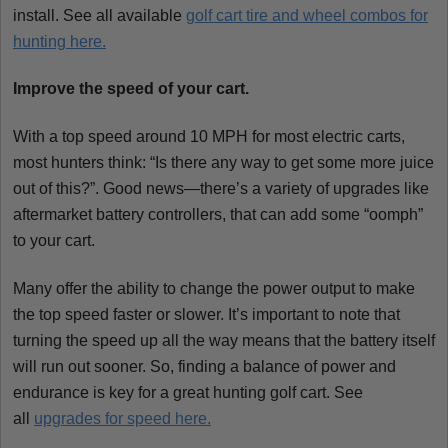
install. See all available
golf cart tire and wheel combos for
hunting here.
Improve the speed of your cart.
With a top speed around 10 MPH for most electric carts,
most hunters think: “Is there any way to get some more juice
out of this?”. Good news—there’s a variety of upgrades like
aftermarket battery controllers, that can add some “oomph”
to your cart.
Many offer the ability to change the power output to make
the top speed faster or slower. It’s important to note that
turning the speed up all the way means that the battery itself
will run out sooner. So, finding a balance of power and
endurance is key for a great hunting golf cart. See
all
upgrades for speed here.