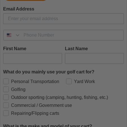
Email Address
First Name
Last Name
What do you mainly use your golf cart for?
Personal Transportation
Yard Work
Golfing
Outdoor sporting (camping, hunting, fishing, etc.)
Commercial / Government use
Repairing/Flipping carts
What is the make and model of your cart?