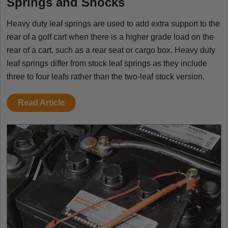
Springs and Shocks
Heavy duty leaf springs are used to add extra support to the
rear of a golf cart when there is a higher grade load on the
rear of a cart, such as a rear seat or cargo box. Heavy duty
leaf springs differ from stock leaf springs as they include
three to four leafs rather than the two-leaf stock version.
Read Article