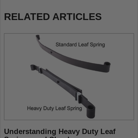
RELATED ARTICLES
Understanding Heavy Duty Leaf