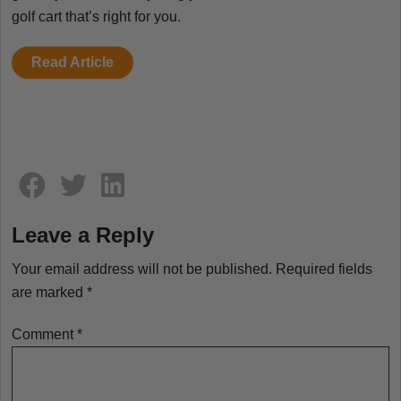
golf cart that’s right for you.
Read Article
Comment section
Leave a Reply
Your email address will not be published.
Required fields
are marked
*
Comment
*