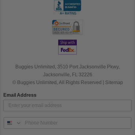
Buggies Unlimited, 3510 Port Jacksonville Pkwy,
Jacksonville, FL 32226
© Buggies Unlimited, All Rights Reserved | Sitemap
Email Address