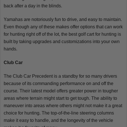
back after a day in the blinds.
Yamahas are notoriously fun to drive, and easy to maintain.
Even though any of these makes offer options that can work
for hunting right off of the lot, the best golf cart for hunting is
built by taking upgrades and customizations into your own
hands.
Club Car
The Club Car Precedent is a standby for so many drivers
because of its commanding performance on and off the
course. Their latest model offers greater power in tougher
areas where terrain might start to get tough. The ability to
maneuver into areas where others might not make it a great
choice for hunting. The top-of-the-line steering columns
make it easy to handle, and the longevity of the vehicle