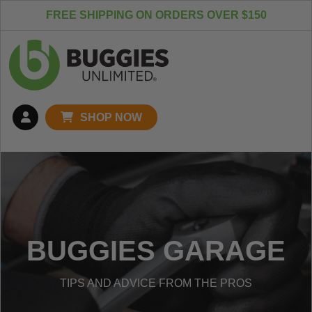
Skip to content
FREE SHIPPING ON ORDERS OVER $150
SHOP NOW
BUGGIES GARAGE
TIPS AND ADVICE FROM THE PROS