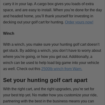
carry it in your lap. A cargo box gives you loads of extra
space, and are easy to install. When you’re done for the day
and headed home, you’ll thank yourself for investing in
decking out your golf cart for hunting.
Order yours now!
Winch
With a winch, you make sure your hunting golf cart doesn’t
get stuck. By adding a winch, you don’t have to worry about
where you’re going, or how you get out. Additionally, a
winch can be used to help load big game into your vehicle
as well. Check out this
2500lb winch from Warn.
Set your hunting golf cart apart
With the right cart, and the right upgrades, you’re set for
your best trip yet. No matter how you customize your ride,
partnering with the best in the business means you can