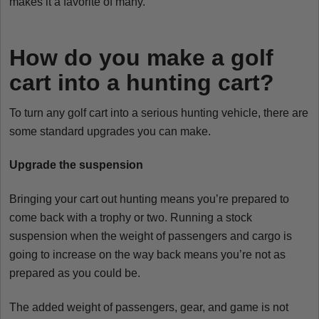
makes it a favorite of many.
How do you make a golf
cart into a hunting cart?
To turn any golf cart into a serious hunting vehicle, there are
some standard upgrades you can make.
Upgrade the suspension
Bringing your cart out hunting means you’re prepared to
come back with a trophy or two. Running a stock
suspension when the weight of passengers and cargo is
going to increase on the way back means you’re not as
prepared as you could be.
The added weight of passengers, gear, and game is not