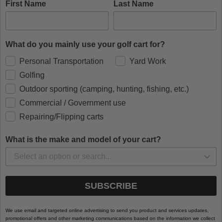
First Name
Last Name
What do you mainly use your golf cart for?
Personal Transportation
Yard Work
Golfing
Outdoor sporting (camping, hunting, fishing, etc.)
Commercial / Government use
Repairing/Flipping carts
What is the make and model of your cart?
SUBSCRIBE
We use email and targeted online advertising to send you product and services updates,
promotional offers and other marketing communications based on the information we collect