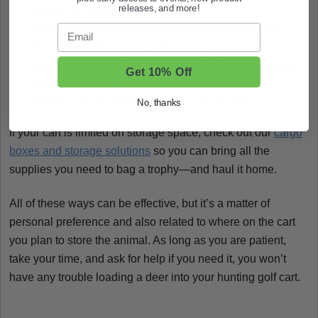
releases, and more!
secure the buck with one end.
Email
The other end of the rope is where you start to pull
from, sliding the buck up the ramp.
With your feet in a firm, set stance, pull the rope, slide
Get 10% Off
the buck, and secure it to your rack once it’s in a
position you’re confident that it won’t budge.
No, thanks
If your cart is limited on storage space, check out our
cargo
boxes and storage solutions
so you can bring all the
supplies you need to bag a trophy—and haul it home.
All of these ways can be effective, but it’s a matter of
personal preference and also related to where on the cart
you plan to store the animal. As long as you are patient,
take your time, and ask for help if you need it, you won’t
have any trouble loading a deer into your hunting golf cart.