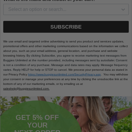
SUBSCRIBE
We use email and targeted online advertising to send you product and services updates,
promotional offers and other marketing communications based on the information we collect
about you, such as your email address, general location, and purchase and website
browsing history.
By clicking Subscribe, you agree to receive marketing text messages from
Buggies Unlimited at the number provided, including messages sent by autodialer. Consent
is not a condition of any purchase. Message and data rates may apply. Message frequency
varies. Reply HELP for help or STOP to cancel.
We process your personal data as stated in
our Privacy Policy
https://www.buggiesunlimited.com/SecurityPrivacy.asp
. You may withdraw
your consent or manage your preferences at any time by clicking the unsubscribe link at the
bottom of any of our marketing emails, or by emailing us at
saleshelp@buggiesunlimited.com.
GET 5% OFF
YOUR