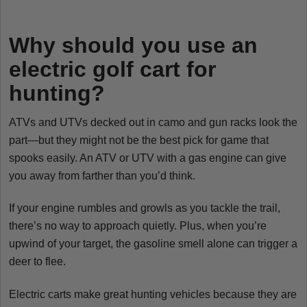
Why should you use an
electric golf cart for
hunting?
ATVs and UTVs decked out in camo and gun racks look the
part—but they might not be the best pick for game that
spooks easily. An ATV or UTV with a gas engine can give
you away from farther than you’d think.
If your engine rumbles and growls as you tackle the trail,
there’s no way to approach quietly. Plus, when you’re
upwind of your target, the gasoline smell alone can trigger a
deer to flee.
Electric carts make great hunting vehicles because they are