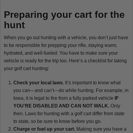
Preparing your cart for the
hunt
When you go out hunting with a vehicle, you don’t just have
to be responsible for prepping your rifle, staying warm,
hydrated, and well-fueled. You have to make sure your
vehicle is ready for the trip too. Here’s a checklist for taking
your golf cart hunting:
Check your local laws.
It’s important to know what
you can—and can’t—do while hunting. For example, in
Iowa, it is legal to fire from a fully parked vehicle
IF
YOU’RE DISABLED AND CAN NOT WALK.
Only
then. Laws for hunting with a golf cart differ from state
to state, so be sure to know before you go.
Charge or fuel up your cart.
Making sure you have a