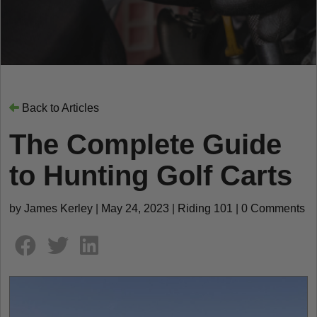
Back to Articles
The Complete Guide
to Hunting Golf Carts
by
James Kerley
|
May 24, 2023
|
Riding 101
|
0 Comments