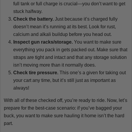
full tank or full charge is crucial—you don’t want to get
stuck halfway.
Check the battery.
Just because it’s charged fully
doesn’t mean it’s running at its best. Look for rust,
calcium and alkali buildup before you head out.
Inspect gun racks/storage.
You want to make sure
everything you pack in gets packed out. Make sure that
straps are tight and intact and that any storage solution
isn’t moving more than it normally does.
Check tire pressure.
This one’s a given for taking out
your cart any time, but it’s still just as important as
always!
With all of these checked off, you’re ready to ride. Now, let’s
prepare for the best-case scenario: if you’ve bagged your
buck, you want to make sure hauling it home isn’t the hard
part.