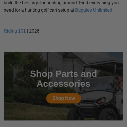
build the best rigs for hunting around. Find everything you
need for a hunting golf cart setup at
Buggies Unlimited.
Riding 101
| 2026
Shop Parts and
Accessories
Shop Now